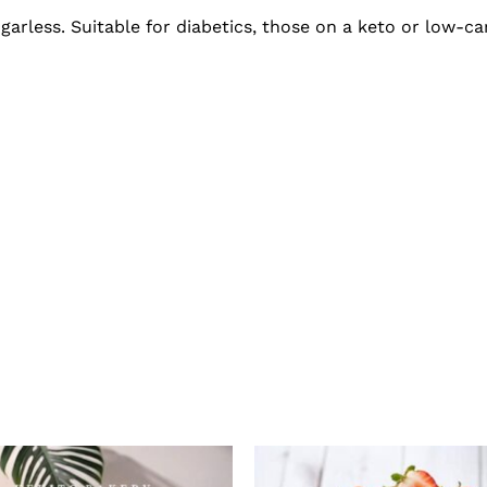
garless. Suitable for diabetics, those on a keto or low-car