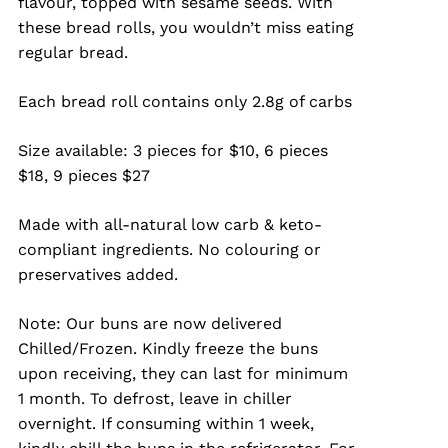
flavour, topped with sesame seeds. With
through
these bread rolls, you wouldn’t miss eating
$27.00
regular bread.
Each bread roll contains only 2.8g of carbs
Size available: 3 pieces for $10, 6 pieces
$18, 9 pieces $27
Made with all-natural low carb & keto-
compliant ingredients. No colouring or
preservatives added.
Note: Our buns are now delivered
Chilled/Frozen. Kindly freeze the buns
upon receiving, they can last for minimum
1 month. To defrost, leave in chiller
overnight. If consuming within 1 week,