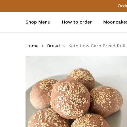
Skip
Orde
to
main
Shop Menu
How to order
Mooncakes
content
Home
Bread
Keto Low Carb Bread Roll (