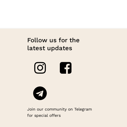
on
48.00
the
produc
page
Follow us for the
latest updates
Join our community on Telegram
for special offers