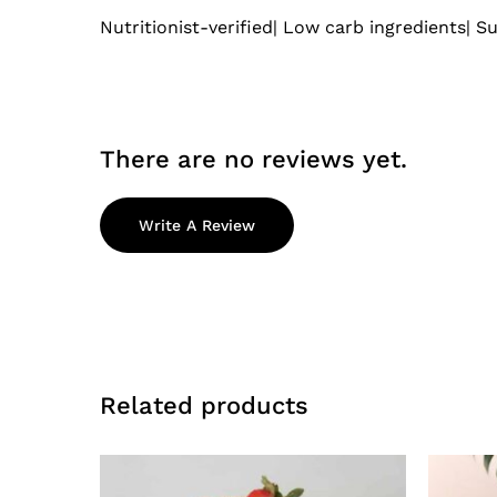
Nutritionist-verified| Low carb ingredients| Su
There are no reviews yet.
Write A Review
Related products