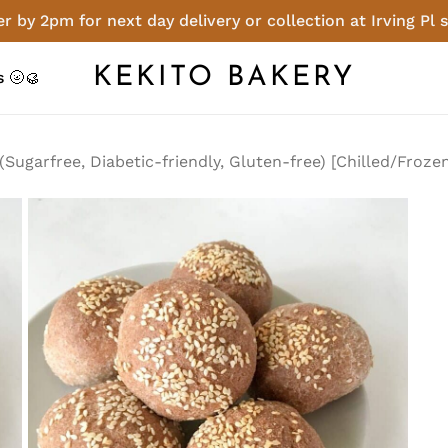
r by 2pm for next day delivery or collection at Irving Pl 
Cart
Be the first to 
KEKITO BAKERY
 🌝🥮
(Sugarfree, Diabe
[Chilled/Frozen]”
Sugarfree, Diabetic-friendly, Gluten-free) [Chilled/Froze
You must be
logged in
t