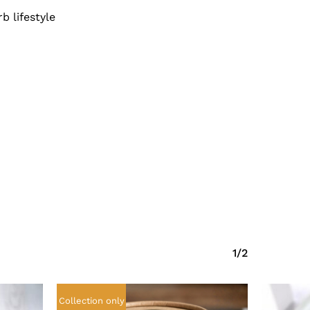
b lifestyle
No products in the cart.
Go To Shop
1/2
Collection only