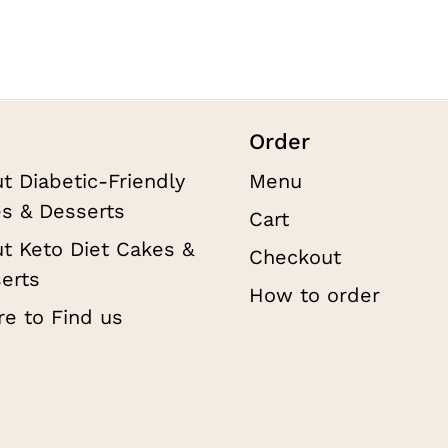
on
$1
the
product
page
Order
t Diabetic-Friendly
Menu
s & Desserts
Cart
t Keto Diet Cakes &
Checkout
erts
How to order
e to Find us