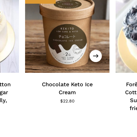
This
produc
has
tton
Chocolate Keto Ice
multipl
Forê
variants
gar
Cream
Cott
The
ly,
Su
$
22.80
options
fr
may
ice
be
nge:
5.00
chosen
rough