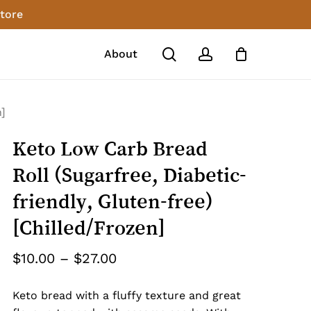
store
Close
review “Keto Low Carb Bread Roll
Cart
search
account
About
tic-friendly, Gluten-free)
n]
o post a review.
Keto Low Carb Bread
Roll (Sugarfree, Diabetic-
friendly, Gluten-free)
[Chilled/Frozen]
Price
$
10.00
–
$
27.00
range:
Keto bread with a fluffy texture and great
$10.00