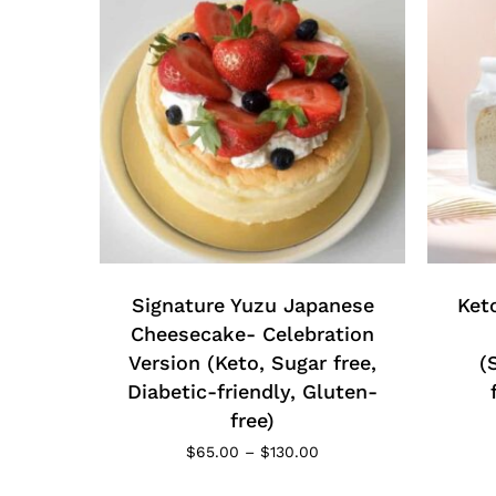
This
product
has
multiple
Signature Yuzu Japanese
Ket
variants.
Cheesecake- Celebration
The
Version (Keto, Sugar free,
(
options
Diabetic-friendly, Gluten-
may
free)
be
Price
$
65.00
–
$
130.00
chosen
range:
$65.00