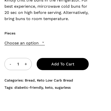
kindly chill the buns in the refrigerator. For
best experience, mircrowave cold buns for
20 sec on high before serving. Alternatively,
bring buns to room temperature.
Pieces
Choose an option
Add To Cart
Categories:
Bread
,
Keto Low Carb Bread
Tags:
diabetic-friendly
,
keto
,
sugarless