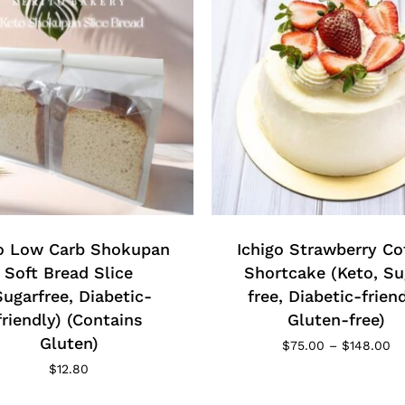
This
product
has
o Low Carb Shokupan
multiple
Ichigo Strawberry Co
variants.
Soft Bread Slice
Shortcake (Keto, Su
The
Sugarfree, Diabetic-
free, Diabetic-friend
options
friendly) (Contains
Gluten-free)
may
Gluten)
Pr
$
75.00
–
$
148.00
be
ra
$
12.80
$7
chosen
th