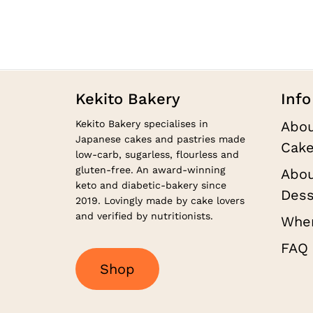
on
through
the
$130.00
product
page
Kekito Bakery
Info
Kekito Bakery specialises in
Abou
Japanese cakes and pastries made
Cake
low-carb, sugarless, flourless and
gluten-free. An award-winning
Abou
keto and diabetic-bakery since
Dess
2019. Lovingly made by cake lovers
and verified by nutritionists.
Wher
FAQ
S
h
o
p