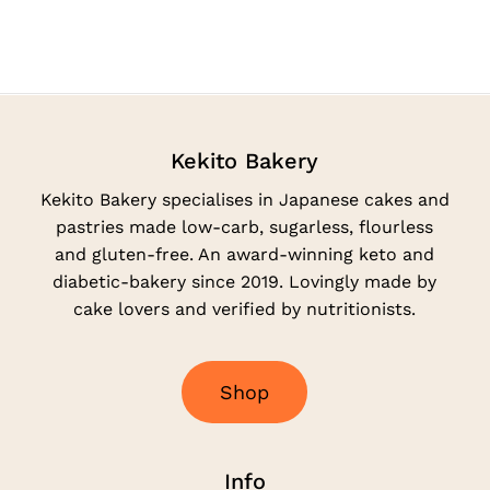
Kekito Bakery
Kekito Bakery specialises in Japanese cakes and
pastries made low-carb, sugarless, flourless
and gluten-free. An award-winning keto and
diabetic-bakery since 2019. Lovingly made by
cake lovers and verified by nutritionists.
S
h
o
p
Info