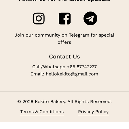
Join our community on Telegram for special
offers
Contact Us
Call/Whatsapp +65 87747237
Email: hellokekito@gmail.com
©
2026
Kekito Bakery. All Rights Reserved.
Subtotal:
$
0.00
Terms & Conditions
Privacy Policy
View Cart
Checkout