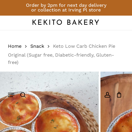
Skip
Order by 2pm for next day delivery
or collection at Irving Pl store
to
Close
Cart
Be the first to review
Cart
main
KEKITO BAKERY
“Keto Low Carb
content
Chicken Pie Original
(Sugar free, Diabetic-
friendly, Gluten-free)”
Home
Snack
Keto Low Carb Chicken Pie
Original (Sugar free, Diabetic-friendly, Gluten-
You must be
logged in
to post a
free)
review.
Menu
search
account