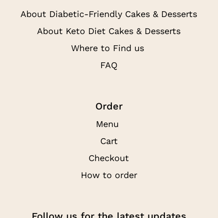
About Diabetic-Friendly Cakes & Desserts
About Keto Diet Cakes & Desserts
Where to Find us
FAQ
Order
Menu
Cart
Checkout
How to order
Follow us for the latest updates