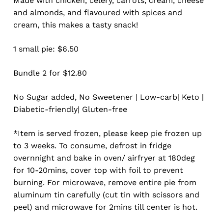
Made with chicken, celery, carrots, cream, cheese
and almonds, and flavoured with spices and
cream, this makes a tasty snack!
1 small pie: $6.50
Bundle 2 for $12.80
No Sugar added, No Sweetener | Low-carb| Keto |
Diabetic-friendly| Gluten-free
*Item is served frozen, please keep pie frozen up
to 3 weeks. To consume, defrost in fridge
overnnight and bake in oven/ airfryer at 180deg
for 10-20mins, cover top with foil to prevent
burning. For microwave, remove entire pie from
aluminum tin carefully (cut tin with scissors and
peel) and microwave for 2mins till center is hot.