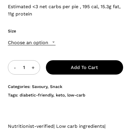
Estimated <3 net carbs per pie , 195 cal, 15.3g fat,
11g protein
Size
Choose an option
Add To Cart
Categories:
Savoury
,
Snack
Tags:
diabetic-friendly
,
keto
,
low-carb
Nutritionist-verified| Low carb ingredients|