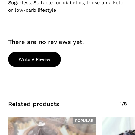
Sugarless. Suitable for diabetics, those on a keto
or low-carb lifestyle
There are no reviews yet.
No products in the cart.
Write A Review
Go To Shop
Related products
1/8
POPULAR