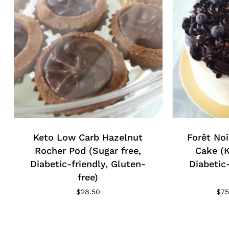
Keto Low Carb Hazelnut
Forêt Noi
Rocher Pod (Sugar free,
Cake (K
Diabetic-friendly, Gluten-
Diabetic
free)
$
28.50
$
75