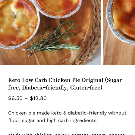
Keto Low Carb Chicken Pie Original (Sugar
free, Diabetic-friendly, Gluten-free)
Price
$
6.50
–
$
12.80
range:
Chicken pie made keto & diabetic-friendly without
$6.50
flour, sugar and high carb ingredients.
through
$12.80