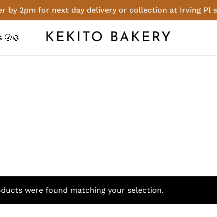
r by 2pm for next day delivery or collection at Irving Pl 
Cart
KEKITO BAKERY
 🌝🥮
ducts were found matching your selection.