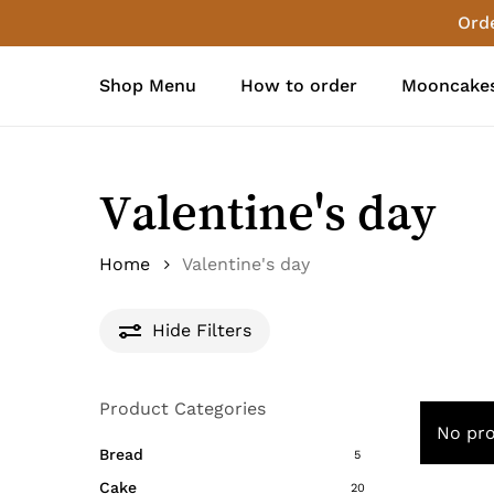
Skip
Orde
to
main
Shop Menu
How to order
Mooncakes
content
Valentine's day
Home
Valentine's day
Hide
Filters
Product Categories
No pro
Bread
5
Cake
20