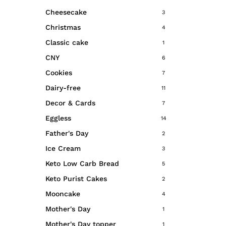
Cheesecake
3
Christmas
4
Classic cake
1
CNY
6
Cookies
7
Dairy-free
11
Decor & Cards
7
Eggless
14
Father's Day
2
Ice Cream
3
Keto Low Carb Bread
5
Keto Purist Cakes
2
Mooncake
4
Mother's Day
1
Mother's Day topper
1