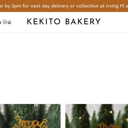
r by 2pm for next day delivery or collection at Irving Pl 
Cart
KEKITO BAKERY
 🌝🥮