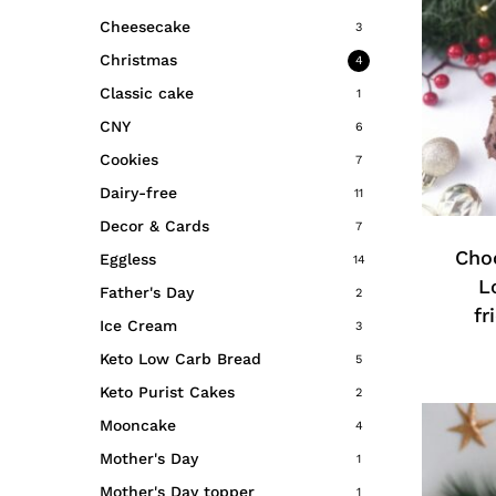
Cheesecake
3
Christmas
4
Classic cake
1
CNY
6
Cookies
7
This
Dairy-free
11
produc
Decor & Cards
has
7
multipl
Choc
Eggless
14
variant
L
Father's Day
2
The
fr
Ice Cream
3
option
Keto Low Carb Bread
5
may
Keto Purist Cakes
be
2
chosen
Mooncake
4
on
Mother's Day
1
the
Mother's Day topper
1