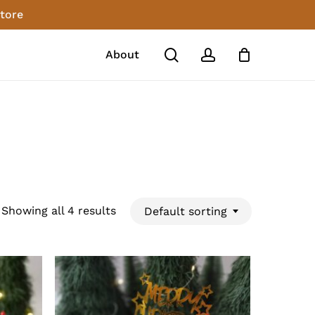
store
Close
Cart
search
account
About
Showing all 4 results
Default sorting