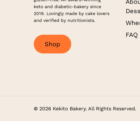
Abou
keto and diabetic-bakery since
Dess
2019. Lovingly made by cake lovers
and verified by nutritionists.
Wher
FAQ
S
h
o
p
©
2026
Kekito Bakery. All Rights Reserved.