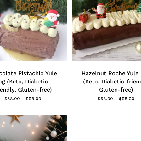
This
t
product
has
e
olate Pistachio Yule
multiple
Hazelnut Roche Yule
s.
variants.
og (Keto, Diabetic-
(Keto, Diabetic-frien
The
iendly, Gluten-free)
Gluten-free)
s
options
Price
Pri
$
68.00
–
$
98.00
$
68.00
–
$
98.00
range:
may
ran
$68.00
$6
be
through
th
chosen
$98.00
$9
on
the