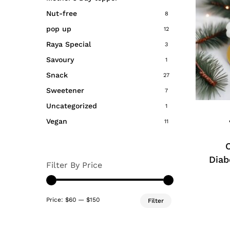
produc
Nut-free
8
page
pop up
12
Raya Special
3
Savoury
1
Snack
27
This
Sweetener
7
produc
has
Uncategorized
1
multipl
Vegan
11
variant
The
option
Diab
Filter By Price
may
be
Min
Max
chosen
Price:
$60
—
$150
Filter
price
price
on
the