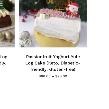
This
product
has
 Log
multiple
Passionfruit Yoghurt Yule
variants.
dly,
Log Cake (Keto, Diabetic-
The
friendly, Gluten-free)
options
ce
Price
$
68.00
–
$
98.00
ge:
may
range:
8.00
$68.00
be
rough
through
chosen
8.00
$98.00
on
the