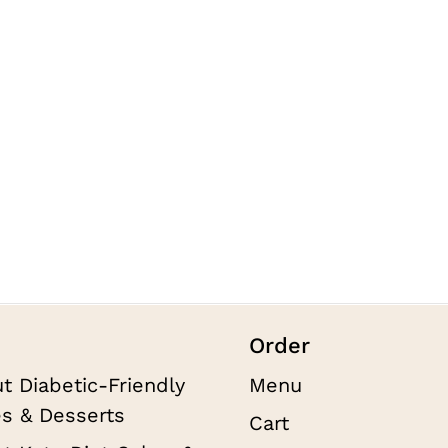
t
Order
t Diabetic-Friendly
Menu
s & Desserts
Cart