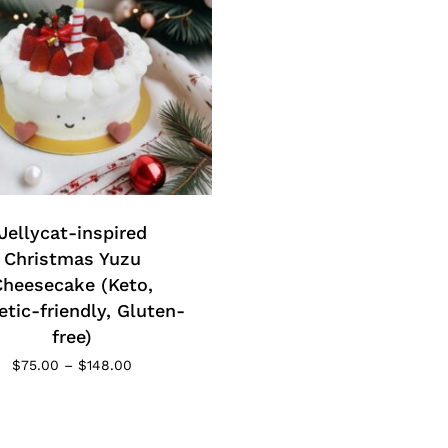
t
product
page
t
e
Jellycat-inspired
s.
Christmas Yuzu
Cheesecake (Keto,
s
etic-friendly, Gluten-
free)
Price
$
75.00
–
$
148.00
range:
$75.00
through
$148.00