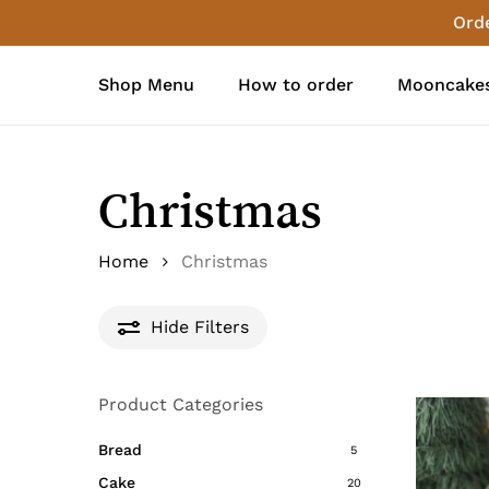
Skip
Orde
to
main
Shop Menu
How to order
Mooncakes
content
Christmas
Home
Christmas
Hide
Filters
Product Categories
Bread
5
Cake
20