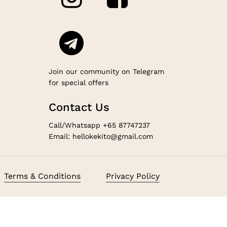
Join our community on Telegram
for special offers
Contact Us
Call/Whatsapp +65 87747237
Email: hellokekito@gmail.com
$
0.00
Terms & Conditions
Privacy Policy
ew Cart
Checkout