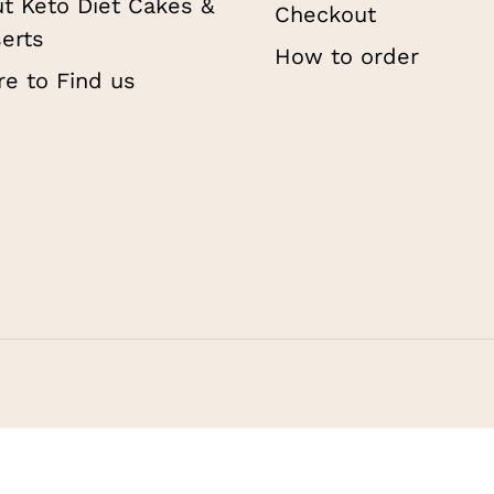
t Keto Diet Cakes &
Checkout
erts
How to order
e to Find us
Subtotal:
Vi