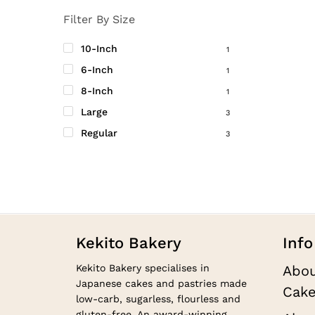
produc
Filter By Size
page
10-Inch
1
6-Inch
1
8-Inch
1
Large
3
Regular
3
Kekito Bakery
Info
Kekito Bakery specialises in
Abou
Japanese cakes and pastries made
Cake
low-carb, sugarless, flourless and
gluten-free. An award-winning