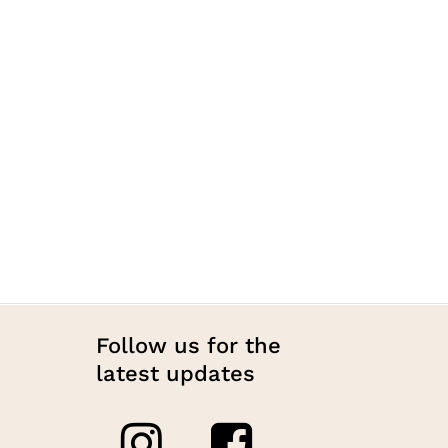
Follow us for the
latest updates