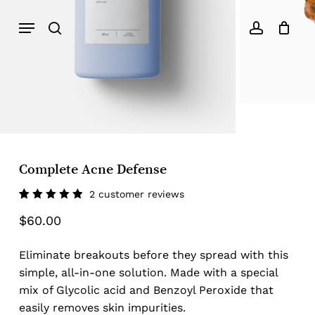
Menu
search
account
Complete Acne Defense
2
customer reviews
Rated
2
$
60.00
5.00
out
of 5
based
on
Eliminate breakouts before they spread with this
customer
ratings
simple, all-in-one solution. Made with a special
mix of Glycolic acid and Benzoyl Peroxide that
easily removes skin impurities.