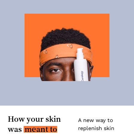
How your skin
A new way to
was
meant to
replenish skin