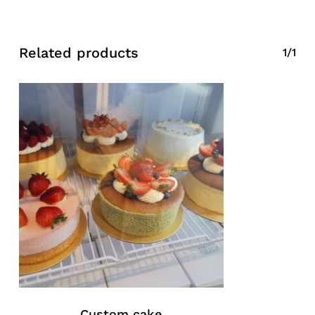
Related products
1/1
Custom cake