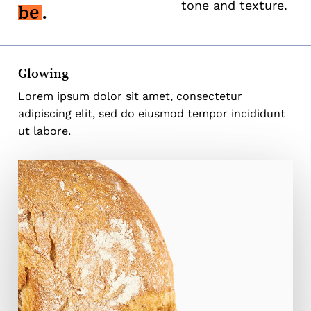
tone and texture.
be
.
Glowing
Lorem ipsum dolor sit amet, consectetur
adipiscing elit, sed do eiusmod tempor incididunt
ut labore.