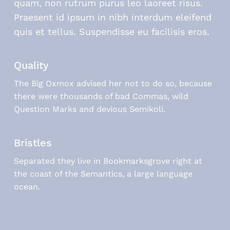
quam, non rutrum purus leo laoreet risus.
Praesent id ipsum in nibh interdum eleifend
quis et tellus. Suspendisse eu facilisis eros.
Quality
The Big Oxmox advised her not to do so, because
there were thousands of bad Commas, wild
Question Marks and devious Semikoli.
Bristles
Separated they live in Bookmarksgrove right at
the coast of the Semantics, a large language
ocean.