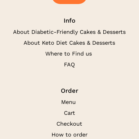
Info
About Diabetic-Friendly Cakes & Desserts
About Keto Diet Cakes & Desserts
Where to Find us
FAQ
Order
Menu
Cart
Checkout
How to order