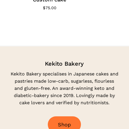
$
75.00
Kekito Bakery
Kekito Bakery specialises in Japanese cakes and
pastries made low-carb, sugarless, flourless
and gluten-free. An award-winning keto and
diabetic-bakery since 2019. Lovingly made by
cake lovers and verified by nutritionists.
S
h
o
p