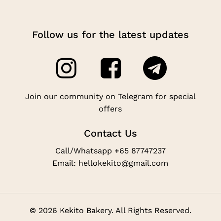
Follow us for the latest updates
Join our community on Telegram for special
offers
Contact Us
Call/Whatsapp +65 87747237
Email: hellokekito@gmail.com
©
2026
Kekito Bakery. All Rights Reserved.