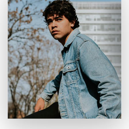
No products in the cart.
Go To Shop