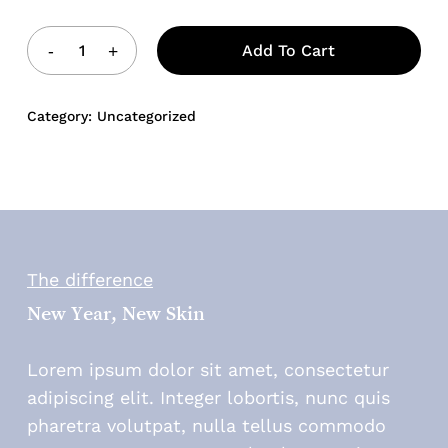
Add To Cart
Category:
Uncategorized
The difference
New Year, New Skin
Lorem ipsum dolor sit amet, consectetur
adipiscing elit. Integer lobortis, nunc quis
pharetra volutpat, nulla tellus commodo