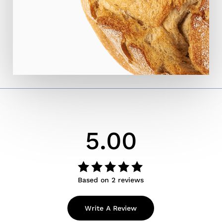
5.00
Based on 2 reviews
Rated
out
5.00
of 5
Write A Review