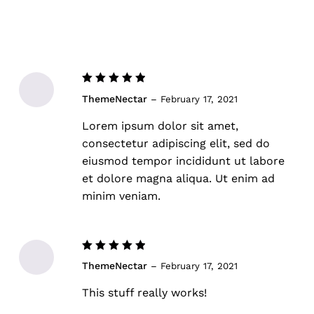
Rated
5
ThemeNectar
–
February 17, 2021
out of 5
Lorem ipsum dolor sit amet,
consectetur adipiscing elit, sed do
eiusmod tempor incididunt ut labore
et dolore magna aliqua. Ut enim ad
minim veniam.
Rated
5
ThemeNectar
–
February 17, 2021
out of 5
This stuff really works!