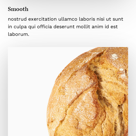
Smooth
nostrud exercitation ullamco laboris nisi ut sunt
in culpa qui officia deserunt mollit anim id est
laborum.