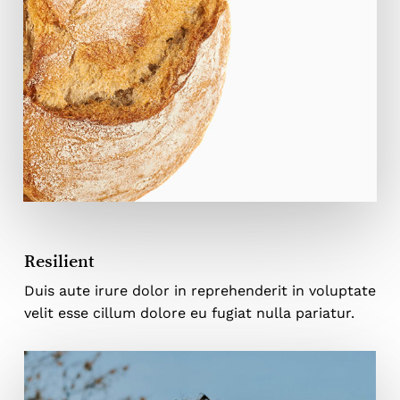
Resilient
Duis aute irure dolor in reprehenderit in voluptate
velit esse cillum dolore eu fugiat nulla pariatur.