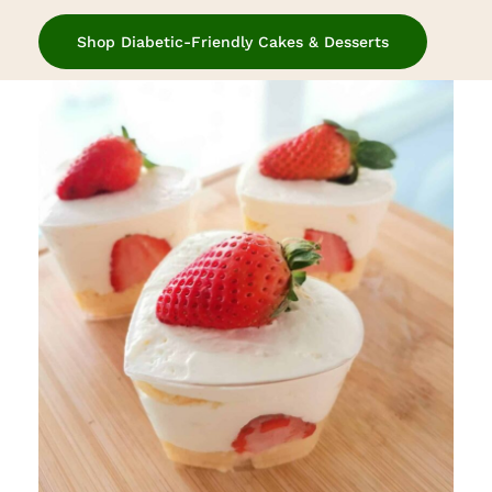
Shop Diabetic-Friendly Cakes & Desserts