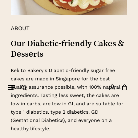
ABOUT
Our
Diabetic-friendly
Cakes
&
Desserts
Kekito Bakery's Diabetic-friendly sugar free
cakes are made in Singapore for the best
Menu
quality assurance possible, with 100% natural
search
account
ingredients. Tasting less sweet, the cakes are
low in carbs, are low in GI, and are suitable for
type 1 diabetics, type 2 diabetics, GD
(Gestational Diabetics), and everyone on a
healthy lifestyle.