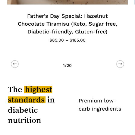
Special: Hazelnut
Keto Low Carb 
su (Keto, Sugar free,
(Diabetic-friendl
ndly, Gluten-free)
$
185.00
–
Price
0
–
$
165.00
range:
$85.00
through
$165.00
2/20
The
highest
standards
in
Premium low-
diabetic
carb ingredients
nutrition