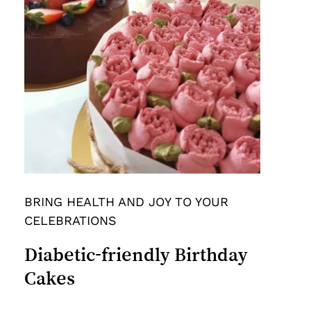
BRING HEALTH AND JOY TO YOUR
CELEBRATIONS
Diabetic-friendly
Birthday
Cakes