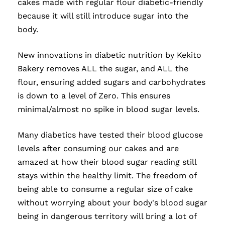
cakes made with regular flour diabetic-friendly
because it will still introduce sugar into the
body.
New innovations in diabetic nutrition by Kekito
Bakery removes ALL the sugar, and ALL the
flour, ensuring added sugars and carbohydrates
is down to a level of Zero. This ensures
minimal/almost no spike in blood sugar levels.
Many diabetics have tested their blood glucose
levels after consuming our cakes and are
amazed at how their blood sugar reading still
stays within the healthy limit. The freedom of
being able to consume a regular size of cake
without worrying about your body's blood sugar
being in dangerous territory will bring a lot of