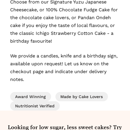
Choose from our Signature Yuzu Japanese
Cheesecake, or 100% Chocolate Fudge Cake for
the chocolate cake lovers, or Pandan Ondeh
cake if you enjoy the taste of local flavours, or
the classic Ichigo Strawberry Cotton Cake - a
birthday favourite!
We provide a candles, knife and a birthday sign,
available upon request! Let us know on the
checkout page and indicate under delivery
notes.
Award Winning
Made by Cake Lovers
Nutritionist Verified
Looking for low sugar, less sweet cakes? Try