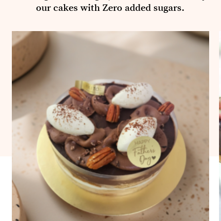
our cakes with Zero added sugars.