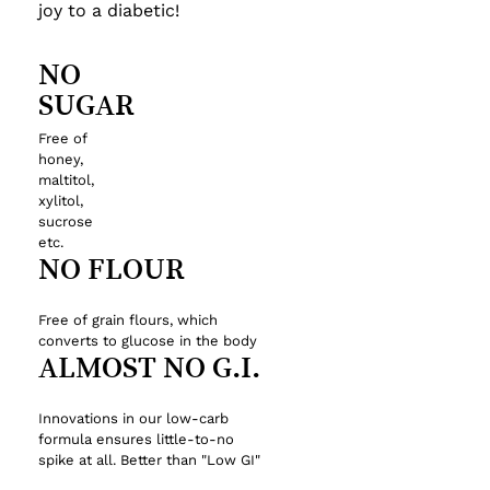
joy to a diabetic!
NO
SUGAR
Free
of
honey,
maltitol,
xylitol,
sucrose
etc.
NO
FLOUR
Free
of
grain
flours,
which
converts
to
glucose
in
the
body
ALMOST
NO
G.I.
Innovations
in
our
low-carb
formula
ensures
little-to-no
spike
at
all.
Better
than
"Low
GI"