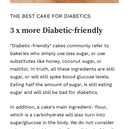
THE BEST CAKE FOR DIABETICS
3
x
more
Diabetic-friendly
"Diabetic-friendly" cakes commonly refer to
bakeries who simply use less sugar, or use
substitutes like honey, coconut sugar, or
maltitol. In truth, all these ingredients are still
sugar, or will still spike blood glucose levels.
Eating half the amount of sugar, is still eating
sugar and will still be bad for diabetics.
In addition, a cake's main ingredient- flour,
which is a carbohydrate will also turn into
sugar/glucose in the body. We do not consider