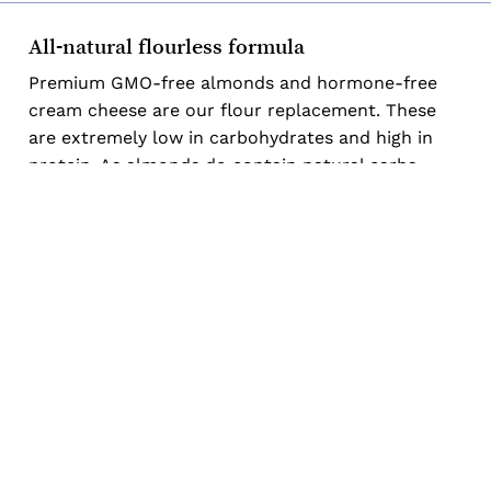
Subtotal:
$
0.00
All-natural flourless formula
Premium GMO-free almonds and hormone-free
View Cart
Checkout
cream cheese are our flour replacement. These
are extremely low in carbohydrates and high in
protein. As almonds do contain natural carbs,
many of our cakes are even nut-free to be lower
in carbohydrates!