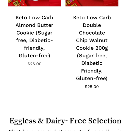
Keto Low Carb
Keto Low Carb
Almond Butter
Double
Cookie (Sugar
Chocolate
free, Diabetic-
Chip Walnut
friendly,
Cookie 200g
Gluten-free)
(Sugar free,
Diabetic
$
26.00
Friendly,
Gluten-free)
$
28.00
Eggless & Dairy- Free Selection