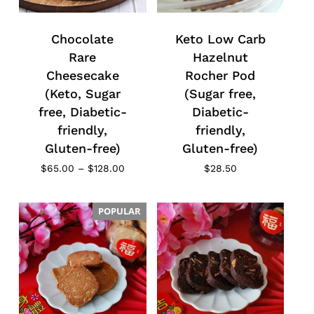
Chocolate
Keto Low Carb
Rare
Hazelnut
Cheesecake
Rocher Pod
(Keto, Sugar
(Sugar free,
free, Diabetic-
Diabetic-
friendly,
friendly,
Gluten-free)
Gluten-free)
Price
$
65.00
–
$
128.00
$
28.50
range:
$65.00
through
POPULAR
$128.00