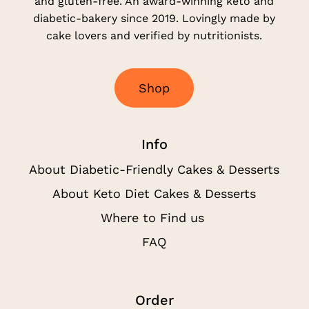
and gluten-free. An award-winning keto and
diabetic-bakery since 2019. Lovingly made by
cake lovers and verified by nutritionists.
S
h
o
p
Info
About Diabetic-Friendly Cakes & Desserts
About Keto Diet Cakes & Desserts
Where to Find us
FAQ
Order