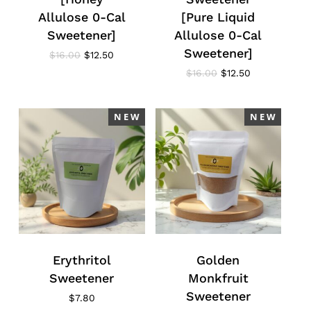
Allulose 0-Cal
[Pure Liquid
Sweetener]
Allulose 0-Cal
Sweetener]
Original
Current
$
16.00
$
12.50
price
price
Original
Current
$
16.00
$
12.50
was:
is:
price
price
$16.00.
$12.50.
was:
is:
$16.00.
$12.50.
N E W
N E W
Erythritol
Golden
Sweetener
Monkfruit
Sweetener
$
7.80