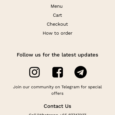
Menu
Cart
Checkout
How to order
Follow us for the latest updates
Join our community on Telegram for special
offers
Contact Us