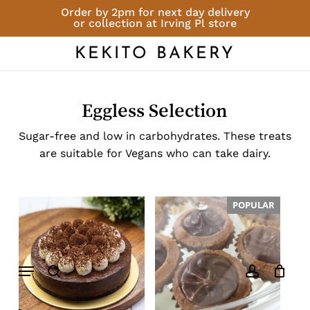
Skip
Order by 2pm for next day delivery
or collection at Irving Pl store
to
Close
Cart
Cart
main
KEKITO BAKERY
content
Eggless Selection
Sugar-free and low in carbohydrates. These treats
are suitable for Vegans who can take dairy.
POPULAR
Menu
search
account