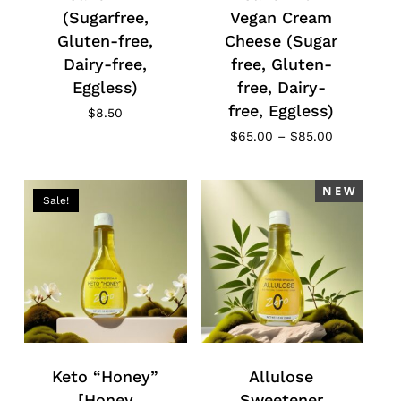
(Sugarfree,
Vegan Cream
Gluten-free,
Cheese (Sugar
Dairy-free,
free, Gluten-
Eggless)
free, Dairy-
free, Eggless)
$
8.50
Price
$
65.00
–
$
85.00
range:
$65.00
through
N E W
$85.00
Sale!
No products in the cart.
Go To Shop
Keto “Honey”
Allulose
[Honey
Sweetener