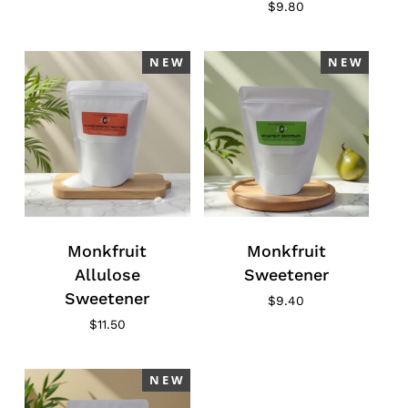
$
9.80
N E W
N E W
Monkfruit
Monkfruit
Allulose
Sweetener
Sweetener
$
9.40
$
11.50
N E W