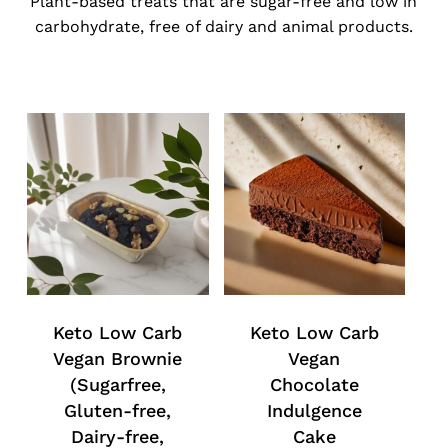
Plant-based treats that are sugar-free and low in
carbohydrate, free of dairy and animal products.
Keto Low Carb
Keto Low Carb
Vegan Brownie
Vegan
(Sugarfree,
Chocolate
Gluten-free,
Indulgence
Dairy-free,
Cake