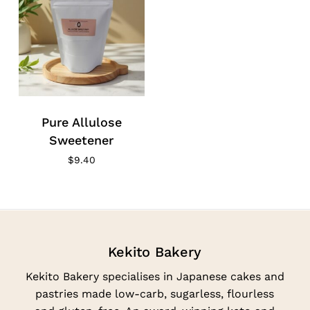
Pure Allulose
Sweetener
$
9.40
Kekito Bakery
Kekito Bakery specialises in Japanese cakes and
pastries made low-carb, sugarless, flourless