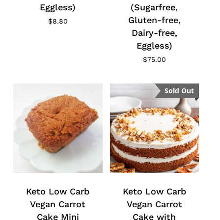
Eggless)
(Sugarfree,
Gluten-free,
$
8.80
Dairy-free,
Eggless)
$
75.00
Sold Out
Keto Low Carb
Keto Low Carb
Vegan Carrot
Vegan Carrot
Cake Mini
Cake with