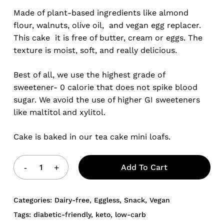
Made of plant-based ingredients like almond
flour, walnuts, olive oil, and vegan egg replacer.
This cake it is free of butter, cream or eggs. The
texture is moist, soft, and really delicious.
Best of all, we use the highest grade of
sweetener- 0 calorie that does not spike blood
sugar. We avoid the use of higher GI sweeteners
like maltitol and xylitol.
Cake is baked in our tea cake mini loafs.
Add To Cart
Categories:
Dairy-free
,
Eggless
,
Snack
,
Vegan
Tags:
diabetic-friendly
,
keto
,
low-carb