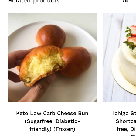
Related products
1/8
No products in the cart.
Go To Shop
Keto Low Carb Cheese Bun
Ichigo S
(Sugarfree, Diabetic-
Shortca
friendly) (Frozen)
free, D