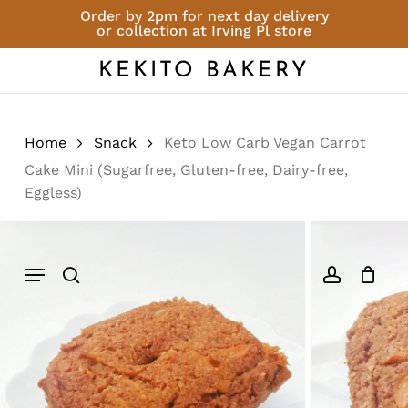
Skip
Order by 2pm for next day delivery
or collection at Irving Pl store
to
Close
Cart
Be the first to review
Cart
main
KEKITO BAKERY
“Keto Low Carb Vegan
content
Carrot Cake Mini
(Sugarfree, Gluten-
free, Dairy-free,
Home
Snack
Keto Low Carb Vegan Carrot
Eggless)”
Cake Mini (Sugarfree, Gluten-free, Dairy-free,
Eggless)
You must be
logged in
to post a
review.
Menu
search
account