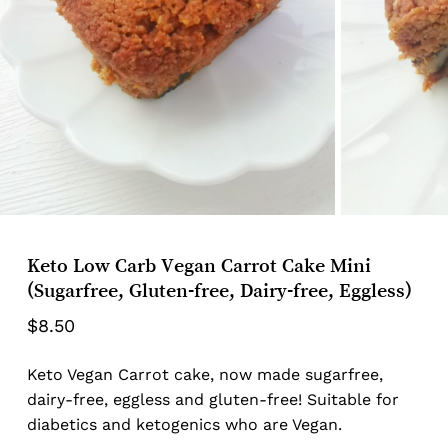
Keto Low Carb Vegan Carrot Cake Mini
(Sugarfree, Gluten-free, Dairy-free, Eggless)
$
8.50
Keto Vegan Carrot cake, now made sugarfree,
dairy-free, eggless and gluten-free! Suitable for
diabetics and ketogenics who are Vegan.