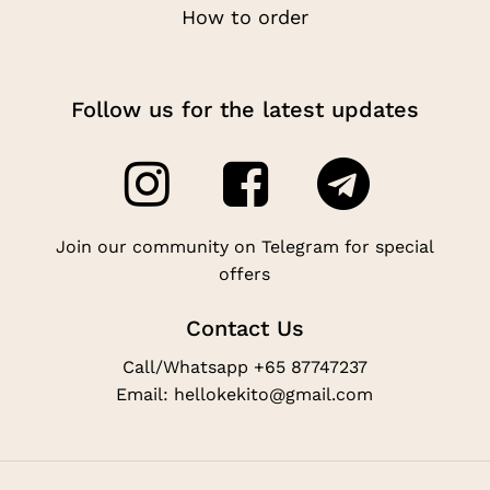
How to order
Follow us for the latest updates
Join our community on Telegram for special
offers
Contact Us
Call/Whatsapp +65 87747237
Email: hellokekito@gmail.com