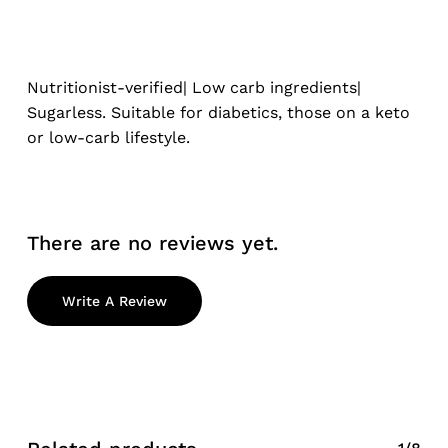
Nutritionist-verified| Low carb ingredients|
Sugarless. Suitable for diabetics, those on a keto
or low-carb lifestyle.
There are no reviews yet.
Write A Review