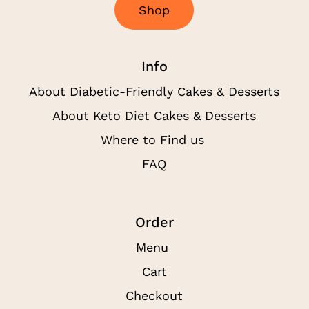
S
h
o
p
Info
About Diabetic-Friendly Cakes & Desserts
About Keto Diet Cakes & Desserts
Where to Find us
FAQ
Order
Menu
Cart
Checkout