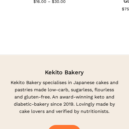
Gl
Price
$
16.00
–
$
30.00
range:
$
75
$16.00
through
$30.00
Kekito Bakery
Kekito Bakery specialises in Japanese cakes and
pastries made low-carb, sugarless, flourless
and gluten-free. An award-winning keto and
diabetic-bakery since 2019. Lovingly made by
cake lovers and verified by nutritionists.