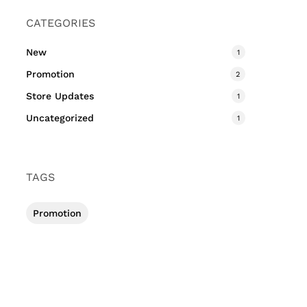
CATEGORIES
New
1
Promotion
2
Store Updates
1
Uncategorized
1
TAGS
Promotion