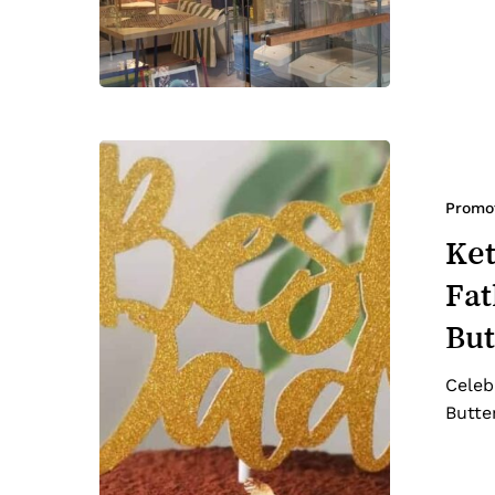
Keto
&
Diabetic-
Promo
friendly
Ket
Cake
Fat
for
Father’s
But
Day:
Chocolate
Celeb
Peanut
Butte
Butter
Cake