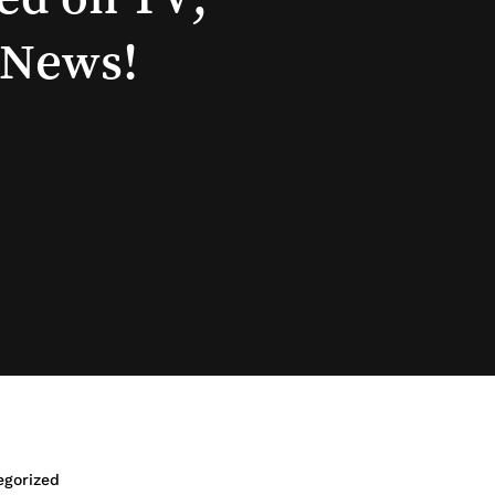
News!
egorized