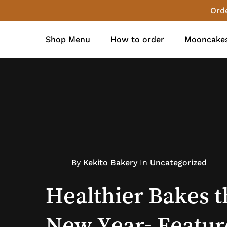
Skip
Orde
to
main
Shop Menu
How to order
Mooncakes
content
By
Kekito Bakery
In
Uncategorized
Kekito Bakery
Kekito Bakery
New
Store Updates
Healthier
Bakes
t
New
Year-
Featur
Christmas
Everton
Park
2023
Re-
M