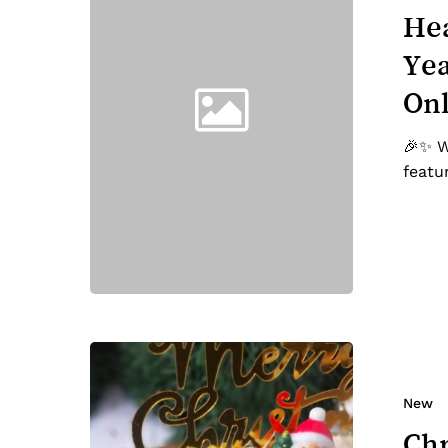
Chinese
Hea
New
Yea
Year-
Featured
On
on
TV,
🎉✨ W
Radio
featu
and
Online
News!
Christmas
2023
Menu
New
Highlights!
Chr