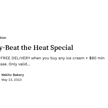
tion
-Beat the Heat Special
 FREE DELIVERY when you buy any ice cream + $80 min
ase. Only valid…
Kekito Bakery
May 23, 2023