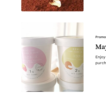
May-
Beat
the
Promo
Heat
May
Special
Enjoy
purch