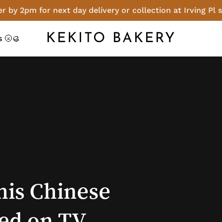
r by 2pm for next day delivery or collection at Irving Pl 
Cart
KEKITO BAKERY
 🌝🥮
his
Chinese
ed
on
TV,
opened!
enu