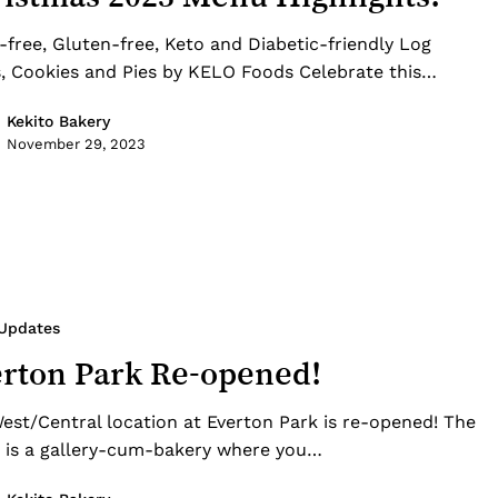
-free, Gluten-free, Keto and Diabetic-friendly Log
, Cookies and Pies by KELO Foods Celebrate this…
Kekito Bakery
November 29, 2023
 Updates
rton Park Re-opened!
est/Central location at Everton Park is re-opened! The
 is a gallery-cum-bakery where you…