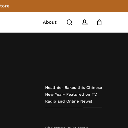
store
Close
Cart
search
account
About
Healthier Bakes this Chinese
New Year- Featured on TV,
Radio and Online News!
Christmas 2023 Menu