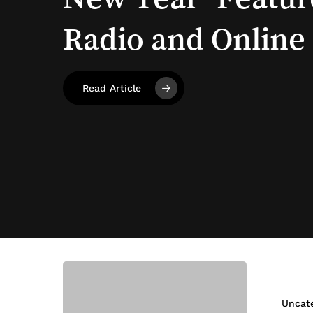
Radio
and
Online
Highlights!
Read Article
Healthier
Bakes
this
Uncat