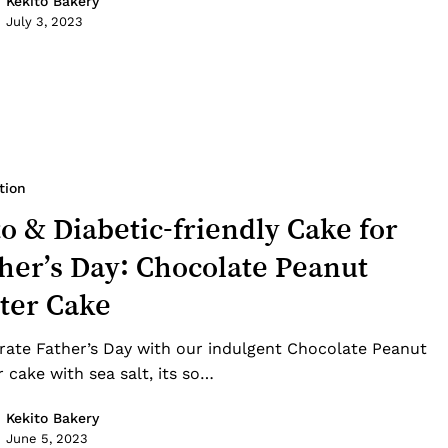
Kekito Bakery
July 3, 2023
tion
o & Diabetic-friendly Cake for
her’s Day: Chocolate Peanut
ter Cake
rate Father’s Day with our indulgent Chocolate Peanut
r cake with sea salt, its so…
Kekito Bakery
June 5, 2023