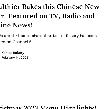
lthier Bakes this Chinese New
r- Featured on TV, Radio and
line News!
e are thrilled to share that Kekito Bakery has been
red on Channel 5,…
Kekito Bakery
February 14, 2025
istmas 2023 Menu Highlights!