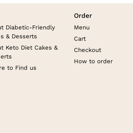
Order
t Diabetic-Friendly
Menu
s & Desserts
Cart
t Keto Diet Cakes &
Checkout
erts
How to order
e to Find us