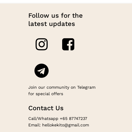
Follow us for the
latest updates
Join our community on Telegram
for special offers
Contact Us
Call/Whatsapp +65 87747237
Email: hellokekito@gmail.com