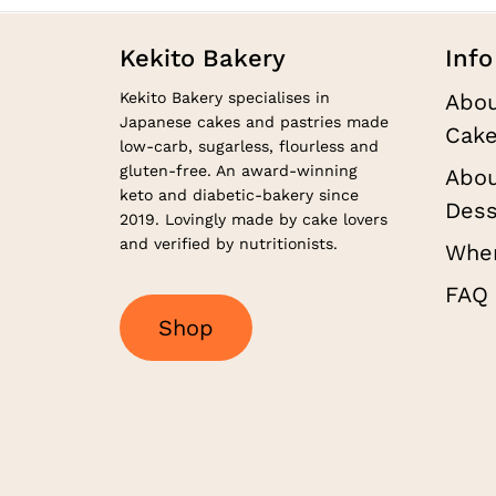
Kekito Bakery
Info
Kekito Bakery specialises in
Abou
Japanese cakes and pastries made
Cake
low-carb, sugarless, flourless and
gluten-free. An award-winning
Abou
keto and diabetic-bakery since
Dess
2019. Lovingly made by cake lovers
and verified by nutritionists.
Wher
FAQ
S
h
o
p