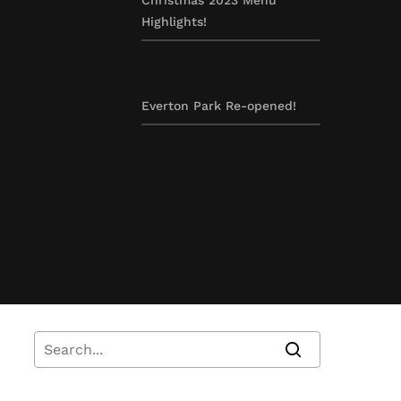
Highlights!
Everton Park Re-opened!