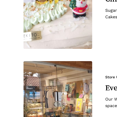
Sugar
Cakes
Everton
Park
Re-
Store
opened!
Eve
Our W
space