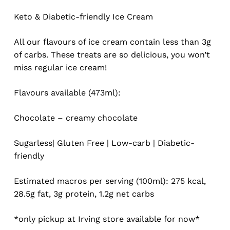
based
on
Keto & Diabetic-friendly Ice Cream
customer
ratings
All our flavours of ice cream contain less than 3g
of carbs. These treats are so delicious, you won’t
miss regular ice cream!
Flavours available (473ml):
Chocolate – creamy chocolate
Sugarless| Gluten Free | Low-carb | Diabetic-
friendly
Estimated macros per serving (100ml): 275 kcal,
28.5g fat, 3g protein, 1.2g net carbs
*only pickup at Irving store available for now*