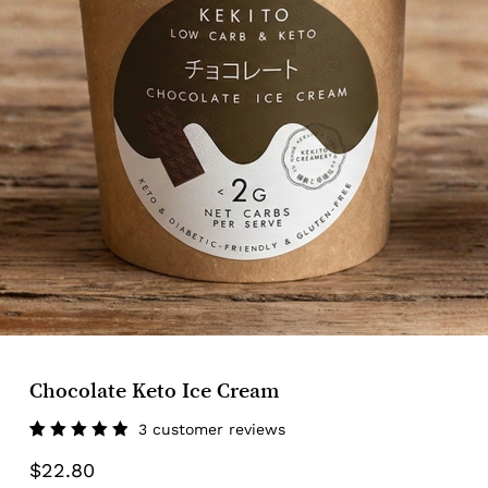
Chocolate Keto Ice Cream
3
customer reviews
Rated
3
$
22.80
5.00
out
of 5