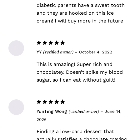
diabetic parents have a sweet tooth
and they are hooked on this ice
cream! I will buy more in the future
No products in the cart.
Go To Shop
Rated
5
YY
–
October 4, 2022
(verified owner)
out of 5
This is amazing! Super rich and
chocolatey. Doesn’t spike my blood
sugar, so I can eat without guilt!
Rated
5
YunTing Wong
–
June 14,
(verified owner)
out of 5
2026
Finding a low-carb dessert that
actually satisfies a chocolate craving