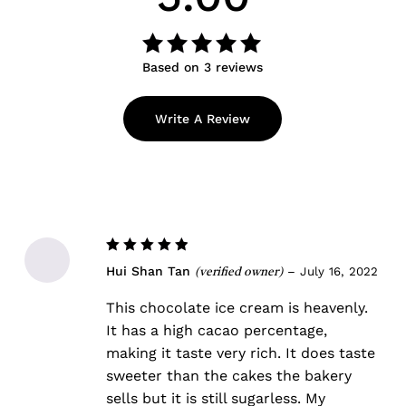
Based on 3 reviews
Rated
out
5.00
of 5
Write A Review
Rated
5
Hui Shan Tan
–
July 16, 2022
(verified owner)
out of 5
This chocolate ice cream is heavenly.
It has a high cacao percentage,
making it taste very rich. It does taste
sweeter than the cakes the bakery
sells but it is still sugarless. My