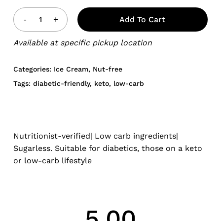
Add To Cart
Available at specific pickup location
Categories:
Ice Cream
,
Nut-free
Tags:
diabetic-friendly
,
keto
,
low-carb
Nutritionist-verified| Low carb ingredients|
Sugarless. Suitable for diabetics, those on a keto
or low-carb lifestyle
5.00