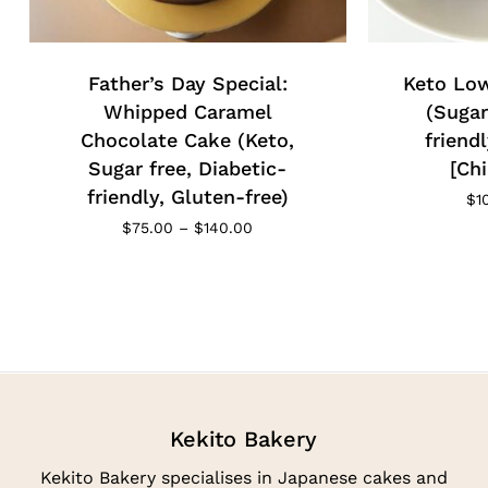
Father’s Day Special:
Keto Low
Whipped Caramel
(Sugar
Chocolate Cake (Keto,
friend
Sugar free, Diabetic-
[Chi
friendly, Gluten-free)
$
1
Price
$
75.00
–
$
140.00
range:
$75.00
through
$140.00
Kekito Bakery
Kekito Bakery specialises in Japanese cakes and