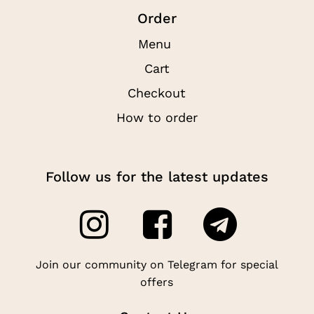
Order
Menu
Cart
Checkout
How to order
Follow us for the latest updates
Join our community on Telegram for special
offers