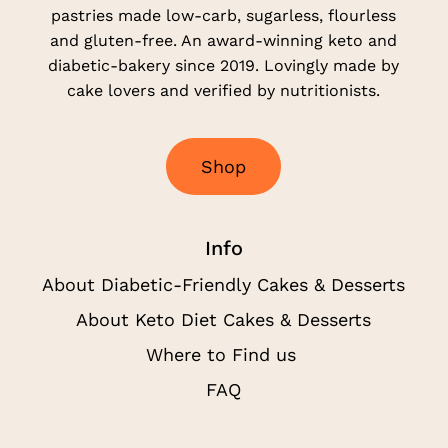
pastries made low-carb, sugarless, flourless
and gluten-free. An award-winning keto and
diabetic-bakery since 2019. Lovingly made by
cake lovers and verified by nutritionists.
S
h
o
p
Info
About Diabetic-Friendly Cakes & Desserts
About Keto Diet Cakes & Desserts
Where to Find us
FAQ