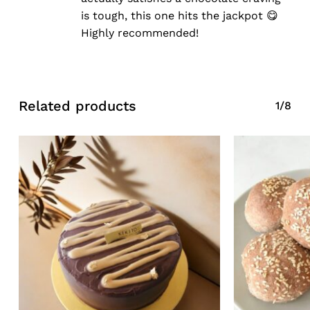
is tough, this one hits the jackpot 😋
Highly recommended!
Related products
1/8