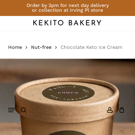
Skip
Order by 2pm for next day delivery
or collection at Irving Pl store
to
Close
Cart
Add a review
Cart
main
KEKITO BAKERY
content
You must be
logged in
to post a
review.
Home
Nut-free
Chocolate Keto Ice Cream
Menu
search
account